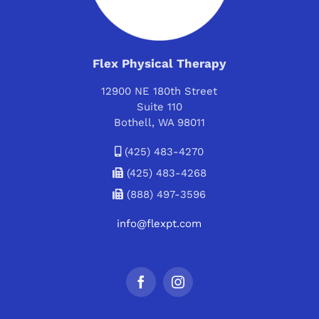
Flex Physical Therapy
12900 NE 180th Street
Suite 110
Bothell, WA 98011
(425) 483-4270
(425) 483-4268
(888) 497-3596
info@flexpt.com