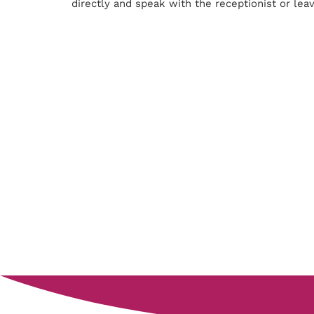
directly and speak with the receptionist or lea