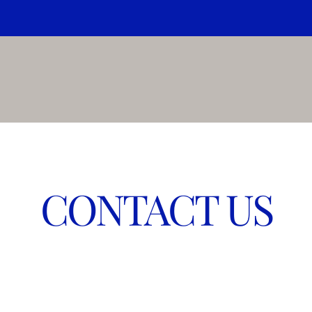
CONTACT US