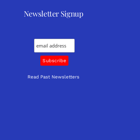
Newsletter Signup
Read Past Newsletters