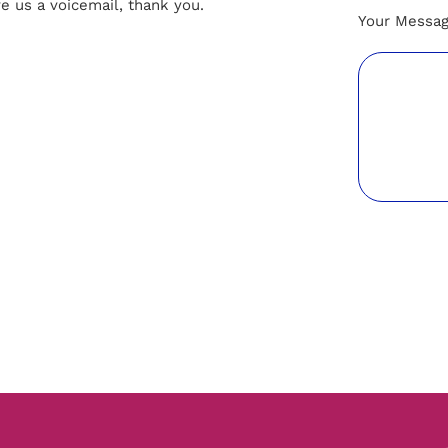
ve us a voicemail, thank you.
Your Messa