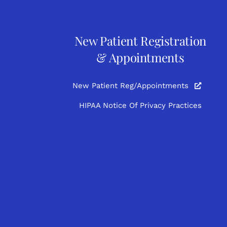
New Patient Registration
& Appointments
New Patient Reg/Appointments
HIPAA Notice Of Privacy Practices