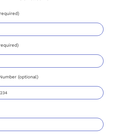
required)
required)
Number (optional)