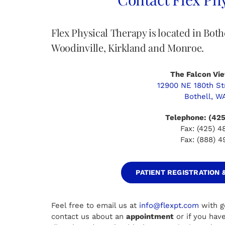
Flex Physical Therapy is located in Bot
Woodinville, Kirkland and Monroe.
The Falcon Vie
12900 NE 180th Str
Bothell, W
Telephone: (42
Fax: (425) 
Fax: (888) 
PATIENT REGISTRATION
Feel free to email us at
info@flexpt.com
with g
contact us about an
appointment
or if you hav