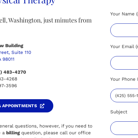
Your Name (
hell, Washington, just minutes from
w Building
Your Email (
eet, Suite 110
A 98011
5) 483-4270
483-4268
Your Phone 
497-3596
 & APPOINTMENTS
Subject
eneral questions, however, if you need to
e a
billing
question, please call our office