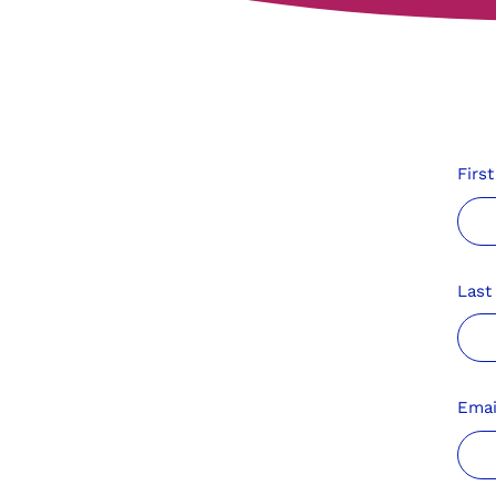
Firs
Las
Emai