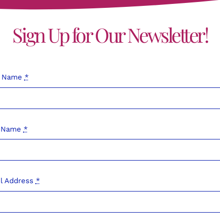
Sign Up for Our Newsletter!
t Name
*
t Name
*
l Address
*