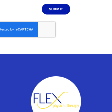
SUBMIT