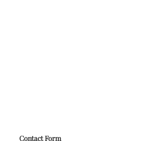
Contact Form